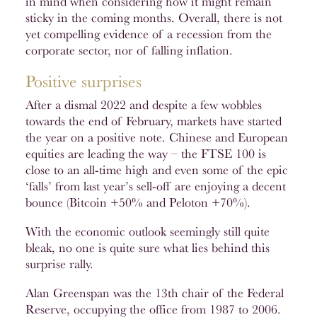
in mind when considering how it might remain
sticky in the coming months. Overall, there is not
yet compelling evidence of a recession from the
corporate sector, nor of falling inflation.
Positive surprises
After a dismal 2022 and despite a few wobbles
towards the end of February, markets have started
the year on a positive note. Chinese and European
equities are leading the way – the FTSE 100 is
close to an all-time high and even some of the epic
‘falls’ from last year’s sell-off are enjoying a decent
bounce (Bitcoin +50% and Peloton +70%).
With the economic outlook seemingly still quite
bleak, no one is quite sure what lies behind this
surprise rally.
Alan Greenspan was the 13th chair of the Federal
Reserve, occupying the office from 1987 to 2006.