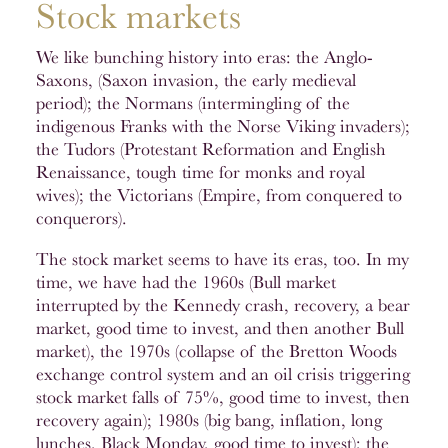
Stock markets
We like bunching history into eras: the Anglo-
Saxons, (Saxon invasion, the early medieval
period); the Normans (intermingling of the
indigenous Franks with the Norse Viking invaders);
the Tudors (Protestant Reformation and English
Renaissance, tough time for monks and royal
wives); the Victorians (Empire, from conquered to
conquerors).
The stock market seems to have its eras, too. In my
time, we have had the 1960s (Bull market
interrupted by the Kennedy crash, recovery, a bear
market, good time to invest, and then another Bull
market), the 1970s (collapse of the Bretton Woods
exchange control system and an oil crisis triggering
stock market falls of 75%, good time to invest, then
recovery again); 1980s (big bang, inflation, long
lunches, Black Monday, good time to invest); the