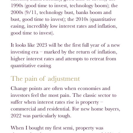
1990s (good time to invest, technology boom); the
2000s (9/11, technology bust, banks boom and
bust, good time to invest); the 2010s (quantitative
easing, incredibly low interest rates and inflation,
good time to invest).
It looks like 2023 will be the first full year of a new
investing era – marked by the return of inflation,
higher interest rates and attempts to retreat from
quantitative easing.
The pain of adjustment
Change points are often when economies and
investors feel the most pain. The classic sector to
suffer when interest rates rise is property –
commercial and residential. For new home buyers,
2022 was particularly tough.
When I bought my first semi, property was