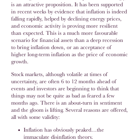
is an attractive proposition. It has been supported
in recent weeks by evidence that inflation is indeed
falling rapidly, helped by declining energy prices,
and economic activity is proving more resilient
than expected. This is a much more favourable
scenario for financial assets than a deep recession
to bring inflation down, or an acceptance of
higher long-term inflation as the price of economic
growth.
Stock markets, although volatile at times of
uncertainty, are often 6 to 12 months ahead of
events and investors are beginning to think that
things may not be quite as bad as feared a few
months ago. There is an about-turn in sentiment
and the gloom is lifting. Several reasons are offered,
all with some validity:
Inflation has obviously peaked…the
immaculate disinflation theory.