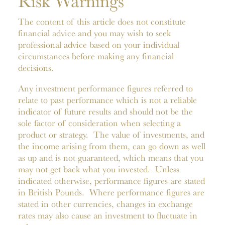
Risk Warnings
The content of this article does not constitute
financial advice and you may wish to seek
professional advice based on your individual
circumstances before making any financial
decisions.
Any investment performance figures referred to
relate to past performance which is not a reliable
indicator of future results and should not be the
sole factor of consideration when selecting a
product or strategy. The value of investments, and
the income arising from them, can go down as well
as up and is not guaranteed, which means that you
may not get back what you invested. Unless
indicated otherwise, performance figures are stated
in British Pounds. Where performance figures are
stated in other currencies, changes in exchange
rates may also cause an investment to fluctuate in