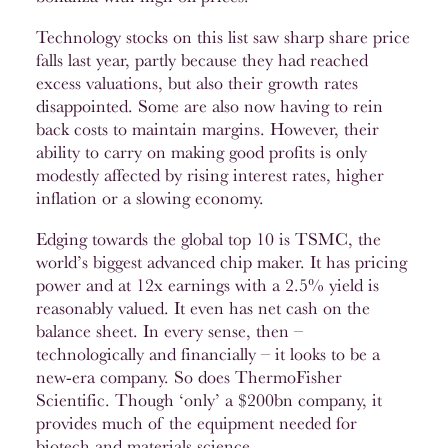
Technology stocks on this list saw sharp share price
falls last year, partly because they had reached
excess valuations, but also their growth rates
disappointed. Some are also now having to rein
back costs to maintain margins. However, their
ability to carry on making good profits is only
modestly affected by rising interest rates, higher
inflation or a slowing economy.
Edging towards the global top 10 is TSMC, the
world’s biggest advanced chip maker. It has pricing
power and at 12x earnings with a 2.5% yield is
reasonably valued. It even has net cash on the
balance sheet. In every sense, then –
technologically and financially – it looks to be a
new-era company. So does ThermoFisher
Scientific. Though ‘only’ a $200bn company, it
provides much of the equipment needed for
biotech and materials science.