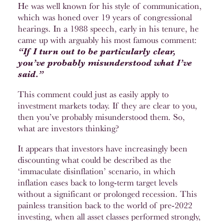
He was well known for his style of communication,
which was honed over 19 years of congressional
hearings. In a 1988 speech, early in his tenure, he
came up with arguably his most famous comment:
“If I turn out to be particularly clear,
you’ve probably misunderstood what I’ve
said.”
This comment could just as easily apply to
investment markets today. If they are clear to you,
then you’ve probably misunderstood them. So,
what are investors thinking?
It appears that investors have increasingly been
discounting what could be described as the
‘immaculate disinflation’ scenario, in which
inflation eases back to long-term target levels
without a significant or prolonged recession. This
painless transition back to the world of pre-2022
investing, when all asset classes performed strongly,