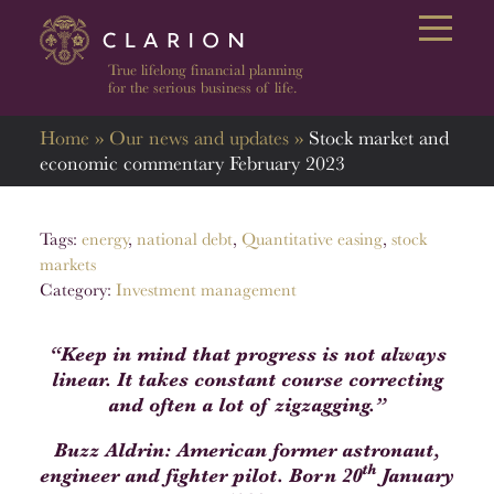
Open 
True lifelong financial planning
for the serious business of life.
Home
»
Our news and updates
»
Stock market and
economic commentary February 2023
Tags:
energy
,
national debt
,
Quantitative easing
,
stock
markets
Category:
Investment management
“Keep in mind that progress is not always
linear. It takes constant course correcting
and often a lot of zigzagging.”
Buzz Aldrin: American former astronaut,
th
engineer and fighter pilot. Born 20
January