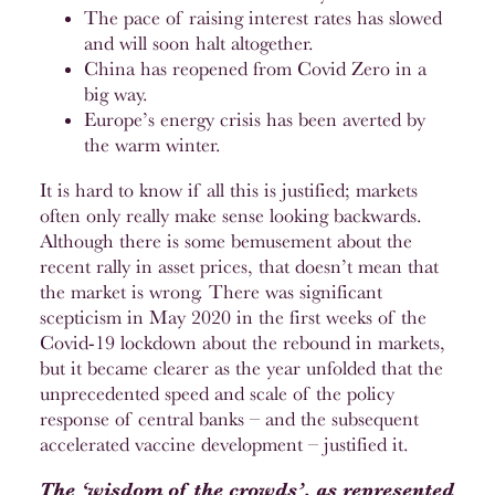
The pace of raising interest rates has slowed
and will soon halt altogether.
China has reopened from Covid Zero in a
big way.
Europe’s energy crisis has been averted by
the warm winter.
It is hard to know if all this is justified; markets
often only really make sense looking backwards.
Although there is some bemusement about the
recent rally in asset prices, that doesn’t mean that
the market is wrong. There was significant
scepticism in May 2020 in the first weeks of the
Covid-19 lockdown about the rebound in markets,
but it became clearer as the year unfolded that the
unprecedented speed and scale of the policy
response of central banks – and the subsequent
accelerated vaccine development – justified it.
The ‘wisdom of the crowds’, as represented