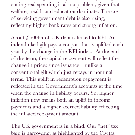
cutting real spending is also a problem, given that
welfare, health and education dominate. The cost
of servicing government debt is also rising,
reflecting higher bank rates and strong inflation.
About £600bn of UK debt is linked to RPI. An
index-linked gilt pays a coupon that is uplifted each
year by the change in the RPI index. At the end
of the term, the capital repayment will reflect the
change in prices since issuance – unlike a
conventional gilt which just repays in nominal
terms. This uplift in redemption repayment is
reflected in the Government’s accounts at the time
when the change in liability occurs. So, higher
inflation now means both an uplift in income
payments and a higher accrued liability reflecting
the inflated repayment amount.
The UK government is in a bind. Our “net” tax
base is narrowing, as highlighted by the Civitas