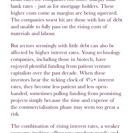
bank rates – just as for mortgage holders. These
higher costs come as margins are being squeezed.
The companies worst hit are those with lots of debt
and unable to fully pass on the rising costs of
materials and labour.
But sectors seemingly with little debt can also be
affected by higher interest rates. Young technology
companies, including those in biotech, have
enjoyed plentiful funding from patient venture
capitalists over the past decade. When these
investors hear the ticking clock of 4%+ interest
rates, they become less patient and less open-
handed, sometimes pulling funding from promising
projects simply because the time and expense of
the commercialisation phase may seem too great a
risk.
The combination of rising interest rates, a weaker
economy (making selling new products tough) and