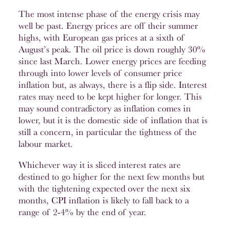
The most intense phase of the energy crisis may
well be past. Energy prices are off their summer
highs, with European gas prices at a sixth of
August’s peak. The oil price is down roughly 30%
since last March. Lower energy prices are feeding
through into lower levels of consumer price
inflation but, as always, there is a flip side. Interest
rates may need to be kept higher for longer. This
may sound contradictory as inflation comes in
lower, but it is the domestic side of inflation that is
still a concern, in particular the tightness of the
labour market.
Whichever way it is sliced interest rates are
destined to go higher for the next few months but
with the tightening expected over the next six
months, CPI inflation is likely to fall back to a
range of 2-4% by the end of year.