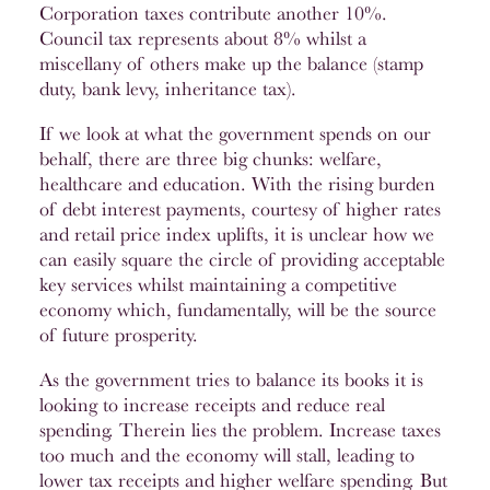
Corporation taxes contribute another 10%.
Council tax represents about 8% whilst a
miscellany of others make up the balance (stamp
duty, bank levy, inheritance tax).
If we look at what the government spends on our
behalf, there are three big chunks: welfare,
healthcare and education. With the rising burden
of debt interest payments, courtesy of higher rates
and retail price index uplifts, it is unclear how we
can easily square the circle of providing acceptable
key services whilst maintaining a competitive
economy which, fundamentally, will be the source
of future prosperity.
As the government tries to balance its books it is
looking to increase receipts and reduce real
spending. Therein lies the problem. Increase taxes
too much and the economy will stall, leading to
lower tax receipts and higher welfare spending. But