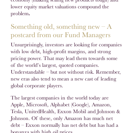
lower equity market valuations compound the
problem
.
Something old, something new – A
postcard from our Fund Managers
Unsurprisingly, investors are looking for companies
with low debt, high-profit margins, and strong
pricing power. That may lead them towards some
of the world’s largest, quoted companies.
Understandable – but not without risk. Remember,
new eras also tend to mean a new cast of leading
global corporate players.
The largest companies in the world today are
Apple, Microsoft, Alphabet (Google), Amazon,
Tesla, UnitedHealth, Exxon Mobil and Johnson &
Johnson. Of these, only Amazon has much net
debt – Exxon normally has net debt but has had a
bonanza with high oil prices.