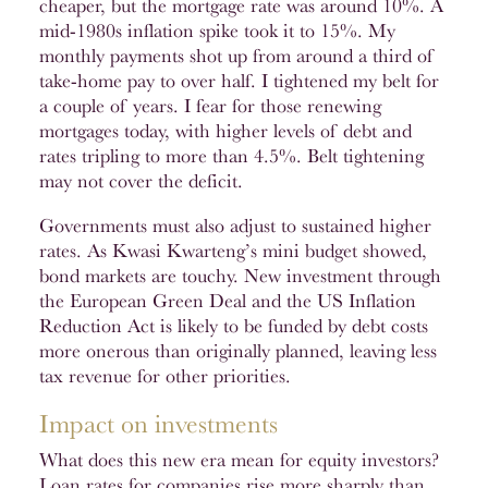
cheaper, but the mortgage rate was around 10%. A
mid-1980s inflation spike took it to 15%. My
monthly payments shot up from around a third of
take-home pay to over half. I tightened my belt for
a couple of years. I fear for those renewing
mortgages today, with higher levels of debt and
rates tripling to more than 4.5%. Belt tightening
may not cover the deficit.
Governments must also adjust to sustained higher
rates. As Kwasi Kwarteng’s mini budget showed,
bond markets are touchy. New investment through
the European Green Deal and the US Inflation
Reduction Act is likely to be funded by debt costs
more onerous than originally planned, leaving less
tax revenue for other priorities.
Impact on investments
What does this new era mean for equity investors?
Loan rates for companies rise more sharply than