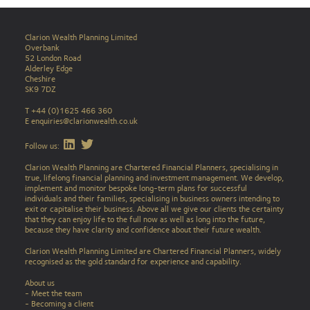
Clarion Wealth Planning Limited
Overbank
52 London Road
Alderley Edge
Cheshire
SK9 7DZ
T +44 (0)1625 466 360
E
enquiries@clarionwealth.co.uk
Find Clarion on LinkedIn
Find Clarion on Twitter
Follow us:
Clarion Wealth Planning are Chartered Financial Planners, specialising in
true, lifelong financial planning and investment management. We develop,
implement and monitor bespoke long-term plans for successful
individuals and their families, specialising in business owners intending to
exit or capitalise their business. Above all we give our clients the certainty
that they can enjoy life to the full now as well as long into the future,
because they have clarity and confidence about their future wealth.
Clarion Wealth Planning Limited are Chartered Financial Planners, widely
recognised as the gold standard for experience and capability.
About us
- Meet the team
- Becoming a client