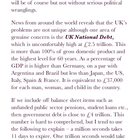
will be of course but not without serious political
wranglings.
News from around the world reveals that the UK’s
problems are not unique although one area of
genuine concern is the
UK
National Debt,
which is uncomfortably high at £2.5 trillion. This
is more than 100% of gross domestic product and
the highest level for 60 years. As a percentage of
GDP it is higher than Germany, on a par with
Argentina and Brazil but less than Japan, the US,
Italy, Spain & France. It is equivalent to £37,000
for each man, woman, and child in the country.
If we include off balance sheet items such as
unfunded public sector pensions, student loans etc.,
then government debt is close to £4 trillion. This
number is hard to comprehend, but I tend to use
the following to explain – a million seconds takes
11 days to expire. One trillion seconds would take