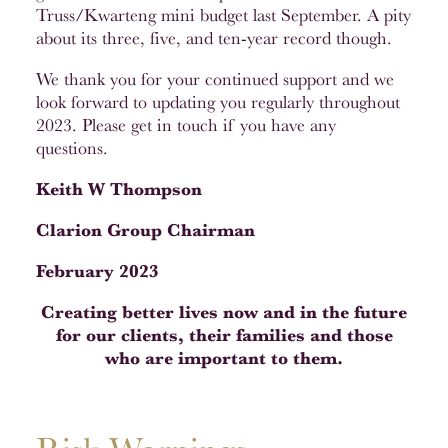
Truss/Kwarteng mini budget last September. A pity
about its three, five, and ten-year record though.
We thank you for your continued support and we
look forward to updating you regularly throughout
2023. Please get in touch if you have any
questions.
Keith W Thompson
Clarion Group Chairman
February 2023
Creating better lives now and in the future
for our clients, their families and those
who are important to them.