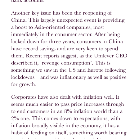
bank accounts.
Another key issue has been the reopening of
China. This largely unexpected event is providing
a boost to Asia-oriented companies, most
immediately in the consumer sector. After being
locked down for three years, consumers in China
have record savings and are very keen to spend
them. Recent reports suggest, as the Unilever CEO
described it, ‘revenge consumption’. This is
something we saw in the US and Europe following
lockdowns – and was inflationary as well as positive
for growth.
Corporates have also dealt with inflation well. It
seems much easier to pass price increases through
to end customers in an 8% inflation world than a
2% one. This comes down to expectations, with
inflation broadly visible in the economy, it has a
habit of feeding on itself, something worth bearing