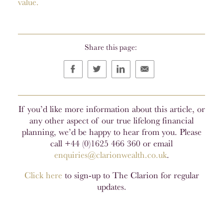
value.
Share this page:
If you’d like more information about this article, or
any other aspect of our true lifelong financial
planning, we’d be happy to hear from you. Please
call +44 (0)1625 466 360 or email
enquiries@clarionwealth.co.uk
.
Click here
to sign-up to The Clarion for regular
updates.