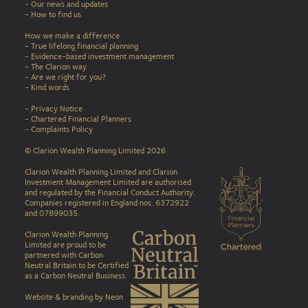
- Our news and updates
-
How to find us
How we make a difference
-
True lifelong financial planning
-
Evidence-based investment management
-
The Clarion way
-
Are we right for you?
-
Kind words
-
Privacy Notice
-
Chartered Financial Planners
-
Complaints Policy
© Clarion Wealth Planning Limited 2026
Clarion Wealth Planning Limited and Clarion
Investment Management Limited are authorised
and regulated by the Financial Conduct Authority.
Companies registered in England nos. 6372922
and 07899035.
Clarion Wealth Planning
Limited are proud to be
partnered with Carbon
Neutral Britain to be Certified
as a Carbon Neutral Business
.
Website & branding by Neon