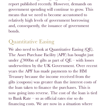
report published recently. However, demands on
government spending will continue to grow. This
means that we need to become accustomed to
relatively high levels of government borrowing
and, consequently, the issuance of government
bonds.
Quantitative Easing
We also need to look at Quantitative Easing (QE).
The Asset Purchase Facility (APF) has bought just
under £900bn of gilts as part of QE – with losses
underwritten by the UK Government. Over recent
years the APF has made payments to the HM
Treasury because the income received from the
gilts (coupons) was greater than the interest costs of
the loan taken to finance the purchases. This is
now going into reverse. The cost of the loan is tied
to Bank Rate – so as official rates rise so do
financing costs. We are now in a situation where