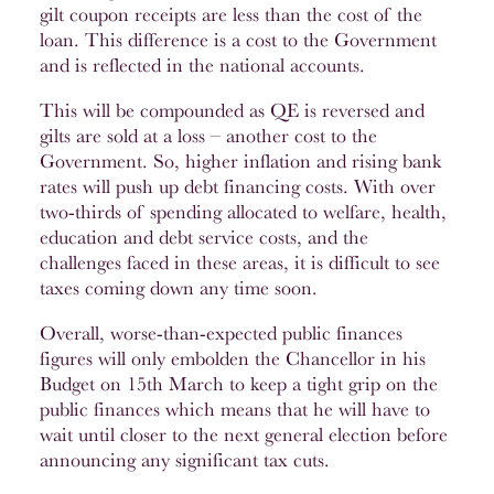
gilt coupon receipts are less than the cost of the
loan. This difference is a cost to the Government
and is reflected in the national accounts.
This will be compounded as QE is reversed and
gilts are sold at a loss – another cost to the
Government. So, higher inflation and rising bank
rates will push up debt financing costs. With over
two-thirds of spending allocated to welfare, health,
education and debt service costs, and the
challenges faced in these areas, it is difficult to see
taxes coming down any time soon.
Overall, worse-than-expected public finances
figures will only embolden the Chancellor in his
Budget on 15th March to keep a tight grip on the
public finances which means that he will have to
wait until closer to the next general election before
announcing any significant tax cuts.