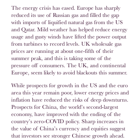
The energy crisis has eased. Europe has sharply
reduced its use of Russian gas and filled the gap
with imports of liquified natural gas from the US
and Qatar. Mild weather has helped reduce energy
usage and gusty winds have lifted the power output
from turbines to record levels. UK wholesale gas
prices are running at about one-fifth of their
summer peak, and this is taking some of the
pressure off consumers. The UK, and continental
Europe, seem likely to avoid blackouts this summer.
While prospects for growth in the US and the euro
area this year remain poor, lower energy prices and
inflation have reduced the risks of deep downturns.
Prospects for China, the world’s second-largest
economy, have improved with the ending of the
country’s zero-COVID policy. Sharp increases in
the value of China’s currency and equities suggest
that investors see stronger Chinese growth ahead.