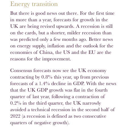
Energy transition
But there is good news out there. For the first time
in more than a year, forecasts for growth in the
UK are being revised upwards. A recession is still
on the cards, but a shorter, milder recession than
was predicted only a few months ago. Better news
on energy supply, inflation and the outlook for the
economies of China, the US and the EU are the
reasons for the improvement.
Consensus forecasts now see the UK economy
contracting by 0.8% this year, up from previous
forecasts of a 1.4% decline in GDP. With the news
that the UK GDP growth was flat in the fourth
quarter of last year, following a contraction of
0.2% in the third quarter, the UK narrowly
avoided a technical recession in the second half of
2022 (a recession is defined as two consecutive
quarters of negative growth).