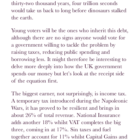
thirty-two thousand years, four trillion seconds
would take us back to long before dinosaurs stalked
the earth.
Young voters will be the ones who inherit this debt,
although there are no signs anyone would vote for
a government willing to tackle the problem by
raising taxes, reducing public spending and
borrowing less. It might therefore be interesting to
delve more deeply into how the UK government
spends our money but let’s look at the receipt side
of the equation first.
The biggest earner, not surprisingly, is income tax.
A temporary tax introduced during the Napoleonic
Wars, it has proved to be resilient and brings in
about 26% of total revenue. National Insurance
adds another 18% whilst VAT completes the big
three, coming in at 17%. Sin taxes and fuel
together account for 11% whilst Capital Gains and