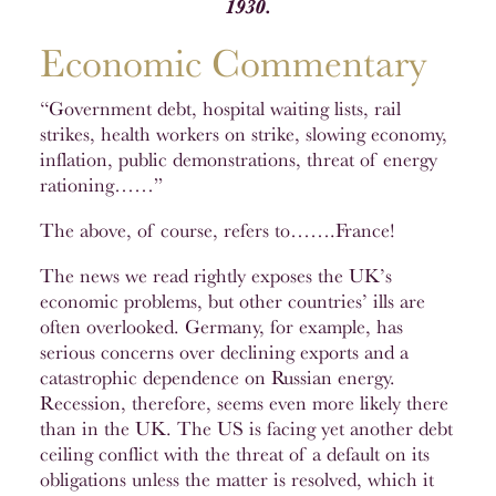
1930.
Economic Commentary
“Government debt, hospital waiting lists, rail
strikes, health workers on strike, slowing economy,
inflation, public demonstrations, threat of energy
rationing……”
The above, of course, refers to…….France!
The news we read rightly exposes the UK’s
economic problems, but other countries’ ills are
often overlooked. Germany, for example, has
serious concerns over declining exports and a
catastrophic dependence on Russian energy.
Recession, therefore, seems even more likely there
than in the UK. The US is facing yet another debt
ceiling conflict with the threat of a default on its
obligations unless the matter is resolved, which it