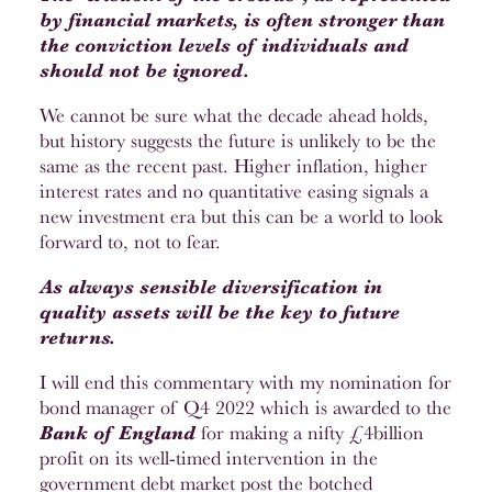
by financial markets, is often stronger than
the conviction levels of individuals and
should not be ignored.
We cannot be sure what the decade ahead holds,
but history suggests the future is unlikely to be the
same as the recent past. Higher inflation, higher
interest rates and no quantitative easing signals a
new investment era but this can be a world to look
forward to, not to fear.
As always sensible diversification in
quality assets will be the key to future
returns.
I will end this commentary with my nomination for
bond manager of Q4 2022 which is awarded to the
Bank of England
for making a nifty £4billion
profit on its well-timed intervention in the
government debt market post the botched