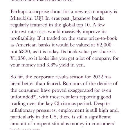
Perhaps a surprise shout for a new-era company is
Mitsubishi UFJ. In eras past, Japanese banks
regularly featured in the global top 10. A few
interest rate rises would massively improve its
profitability. If it traded on the same price-to-book
as American banks it would be valued at ¥2,000 –
not ¥820, as it is today. Its book value per share is
¥1,350, so it looks like you get a lot of company for
your money and 3.8% yield in yen.
So far, the corporate results season for 2022 has
been better than feared. Rumours of the demise of
the consumer have proved exaggerated (or even
unfounded?), with most retailers reporting good
trading over the key Christmas period. Despite
inflationary pressures, employment is still high and,
particularly in the US, there is still a significant
amount of unspent stimulus money in consumers’