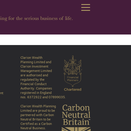
Open Navigation
ing for the serious business of life.
Clarion Wealth
Planning Limited and
Clarion Investment
Management Limited
are authorised and
regulated by the
Financial Conduct
Authority. Companies
registered in England
nt
nos. 6372922 and 07899035.
Clarion Wealth Planning
Limited are proud to be
partnered with Carbon
Neutral Britain to be
Certified as a Carbon
Neutral Business
.