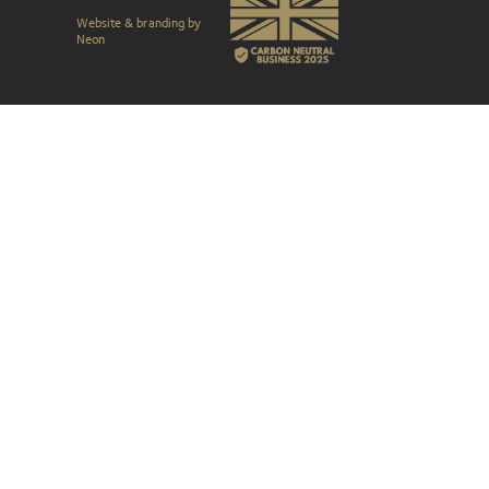
Website & branding by
Neon