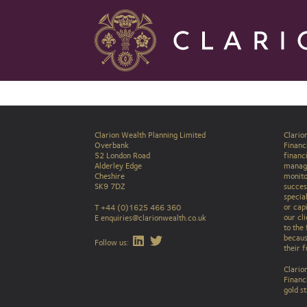
Clarion Wealth Planning Limited
Clario
Overbank
Financi
52 London Road
financ
Alderley Edge
manag
Cheshire
monito
SK9 7DZ
success
specia
or capi
T +44 (0)1625 466 360
our cli
E
enquiries@clarionwealth.co.uk
to the 
becaus
Find Clarion on LinkedIn
Find Clarion on Twitter
Follow us:
their 
Clario
Financ
gold s