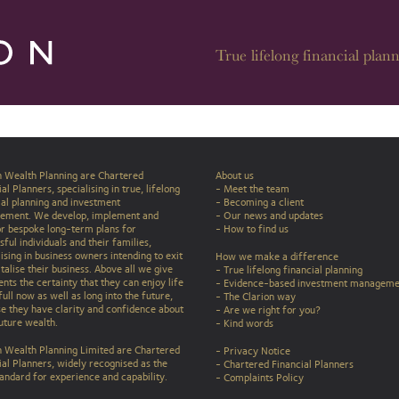
True lifelong financial plann
n Wealth Planning are Chartered
About us
al Planners, specialising in true, lifelong
- Meet the team
ial planning and investment
- Becoming a client
ement. We develop, implement and
- Our news and updates
r bespoke long-term plans for
-
How to find us
ful individuals and their families,
lising in business owners intending to exit
How we make a difference
talise their business. Above all we give
-
True lifelong financial planning
ents the certainty that they can enjoy life
-
Evidence-based investment manageme
full now as well as long into the future,
-
The Clarion way
e they have clarity and confidence about
-
Are we right for you?
future wealth.
-
Kind words
n Wealth Planning Limited are Chartered
-
Privacy Notice
ial Planners, widely recognised as the
-
Chartered Financial Planners
tandard for experience and capability.
-
Complaints Policy