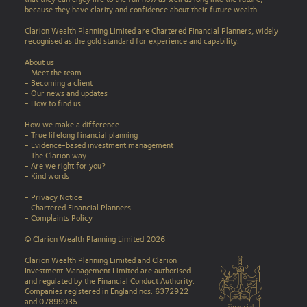
because they have clarity and confidence about their future wealth.
Clarion Wealth Planning Limited are Chartered Financial Planners, widely
recognised as the gold standard for experience and capability.
About us
- Meet the team
- Becoming a client
- Our news and updates
-
How to find us
How we make a difference
-
True lifelong financial planning
-
Evidence-based investment management
-
The Clarion way
-
Are we right for you?
-
Kind words
-
Privacy Notice
-
Chartered Financial Planners
-
Complaints Policy
© Clarion Wealth Planning Limited 2026
Clarion Wealth Planning Limited and Clarion
Investment Management Limited are authorised
and regulated by the Financial Conduct Authority.
Companies registered in England nos. 6372922
and 07899035.