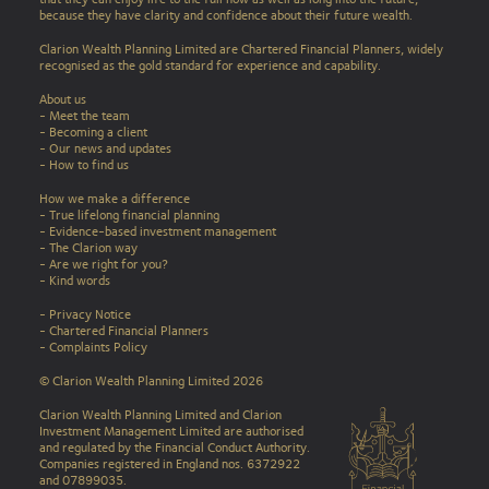
because they have clarity and confidence about their future wealth.
Clarion Wealth Planning Limited are Chartered Financial Planners, widely
recognised as the gold standard for experience and capability.
About us
- Meet the team
- Becoming a client
- Our news and updates
-
How to find us
How we make a difference
-
True lifelong financial planning
-
Evidence-based investment management
-
The Clarion way
-
Are we right for you?
-
Kind words
-
Privacy Notice
-
Chartered Financial Planners
-
Complaints Policy
© Clarion Wealth Planning Limited 2026
Clarion Wealth Planning Limited and Clarion
Investment Management Limited are authorised
and regulated by the Financial Conduct Authority.
Companies registered in England nos. 6372922
and 07899035.